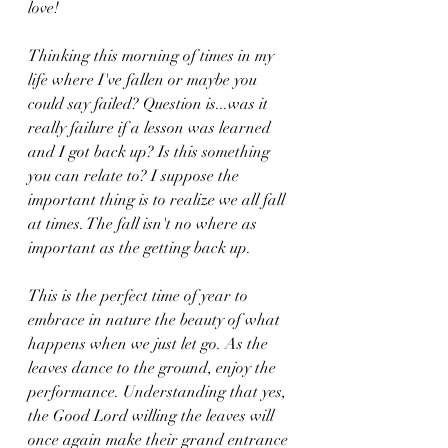
love!
Thinking this morning of times in my 
life where I've fallen or maybe you 
could say failed? Question is...was it 
really failure if a lesson was learned 
and I got back up? Is this something 
you can relate to? I suppose the 
important thing is to realize we all fall 
at times. The fall isn't no where as 
important as the getting back up. 
This is the perfect time of year to 
embrace in nature the beauty of what 
happens when we just let go. As the 
leaves dance to the ground, enjoy the 
performance. Understanding that yes, 
the Good Lord willing the leaves will 
once again make their grand entrance 