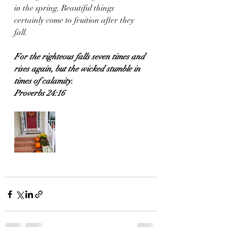
in the spring. Beautiful things 
certainly come to fruition after they 
fall.
For the righteous falls seven times and 
rises again, but the wicked stumble in 
times of calamity.
Proverbs 24:16