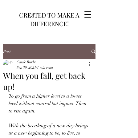
CRE8TED TO MAKE A
DIFFERENCE!
Post
Cassie Burke
Sep 30, 2021
1 min read
When you fall, get back
up!
To go from a higher level to a lower 
level without control but impact. Then 
to rise again.
With the breaking of a new day brings 
us a new beginning to be, to live, to 