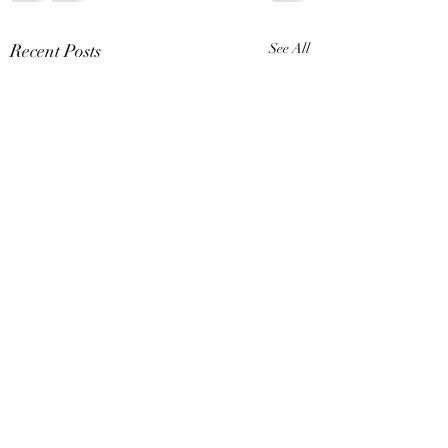
Recent Posts
See All