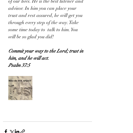
of our lives. He is the best listener and 
advisor. In him you can place your 
trust and rest assured, he will get you 
through every step of the way. Take 
some time today to  talk to him. You 
will be so glad you did!
Commit your way to the Lord; trust in 
him, and he will act.
Psalm 37:5