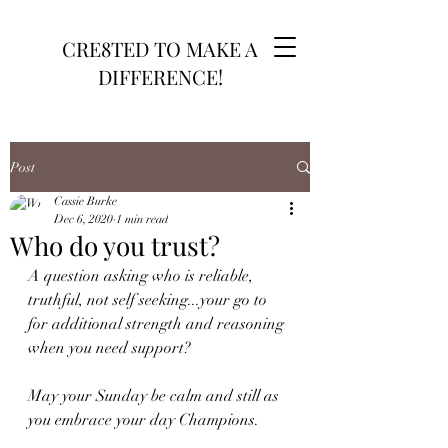
CRE8TED TO MAKE A
DIFFERENCE!
Post
Cassie Burke
Dec 6, 2020
1 min read
Who do you trust?
A question asking who is reliable, 
truthful, not self seeking...your go to 
for additional strength and reasoning 
when you need support?
May your Sunday be calm and still as 
you embrace your day Champions.