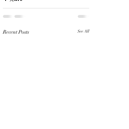
Recent Posts
See All