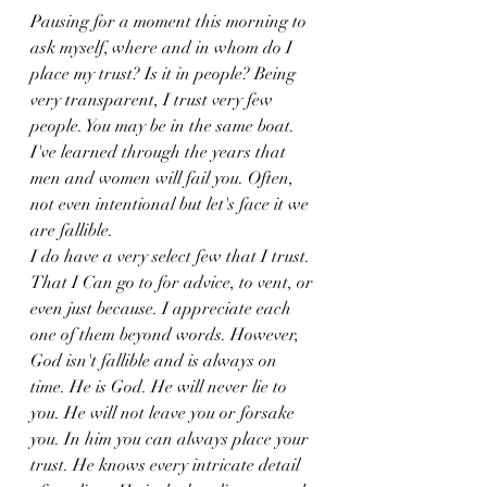
Pausing for a moment this morning to 
ask myself, where and in whom do I 
place my trust? Is it in people? Being 
very transparent, I trust very few 
people. You may be in the same boat. 
I've learned through the years that 
men and women will fail you. Often, 
not even intentional but let's face it we 
are fallible. 
I do have a very select few that I trust.
That I Can go to for advice, to vent, or 
even just because. I appreciate each 
one of them beyond words. However, 
God isn't fallible and is always on 
time. He is God. He will never lie to 
you. He will not leave you or forsake 
you. In him you can always place your 
trust. He knows every intricate detail 