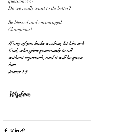
question>>>
Do we really want to do better?
Be blessed and encouraged 
Champions!
If any of you lacks wisdom, let him ask 
God, who gives generously to all 
without reproach, and it will be given 
him.
James 1:5