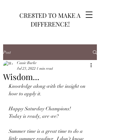
CRE8TED TO MAKE A
DIFFERENCE!
Post
Cassie Burke
Jul 23, 2022
1 min read
Wisdom...
Knowledge along with the insight on 
how to apply it.
Happy Saturday Champions!
Today is ready, are we?
Summer time is a great time to do a 
little summer reading.  I don't know 