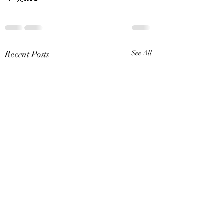
Recent Posts
See All