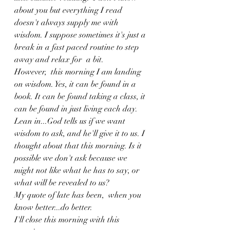
about you but everything I read 
doesn't always supply me with 
wisdom. I suppose sometimes it's just a 
break in a fast paced routine to step 
away and relax for  a bit. 
However,  this morning I am landing 
on wisdom. Yes, it can be found in a 
book. It can be found taking a class, it 
can be found in just living each day. 
Lean in...God tells us if we want 
wisdom to ask, and he'll give it to us. I 
thought about that this morning. Is it 
possible we don't ask because we 
might not like what he has to say, or 
what will be revealed to us? 
My quote of late has been,  when you 
know better...do better. 
I'll close this morning with this 