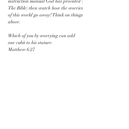
instruction manual God has provided ( 
The Bible) then watch how the worries 
of this world go away! Think on things 
above. 
Which of you by worrying can add 
one cubit to his stature.
Matthew 6:27