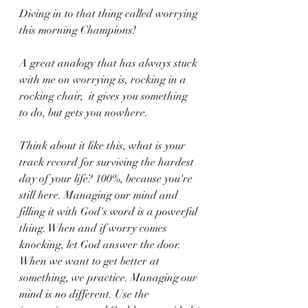
Diving in to that thing called worrying 
this morning Champions!
A great analogy that has always stuck 
with me on worrying is, rocking in a 
rocking chair,  it gives you something 
to do, but gets you nowhere. 
Think about it like this, what is your 
track record for surviving the hardest 
day of your life? 100%, because you're 
still here. Managing our mind and 
filling it with God's word is a powerful 
thing. When and if worry comes 
knocking, let God answer the door. 
When we want to get better at 
something, we practice. Managing our 
mind is no different. Use the 