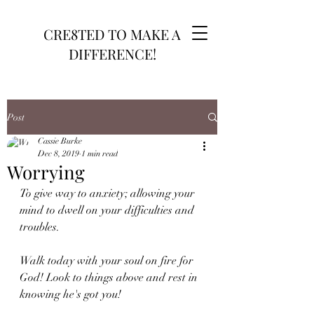
CRE8TED TO MAKE A
DIFFERENCE!
Post
Cassie Burke
Dec 8, 2019
1 min read
Worrying
To give way to anxiety; allowing your 
mind to dwell on your difficulties and 
troubles. 
Walk today with your soul on fire for 
God! Look to things above and rest in 
knowing he's got you! 