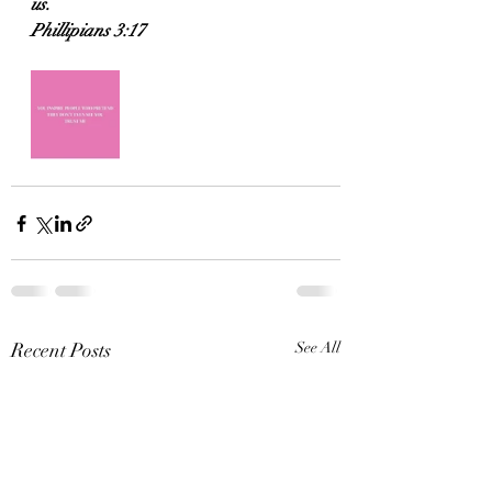
us.
Phillipians 3:17
Recent Posts
See All