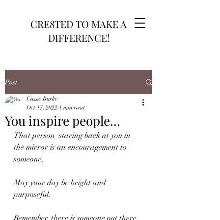
CRE8TED TO MAKE A
DIFFERENCE!
Post
Cassie Burke
Oct 17, 2022
1 min read
You inspire people...
That person  staring back at you in 
the mirror is an encouragement to 
someone. 
May your day be bright and 
purposeful. 
Remember, there is someone out there 