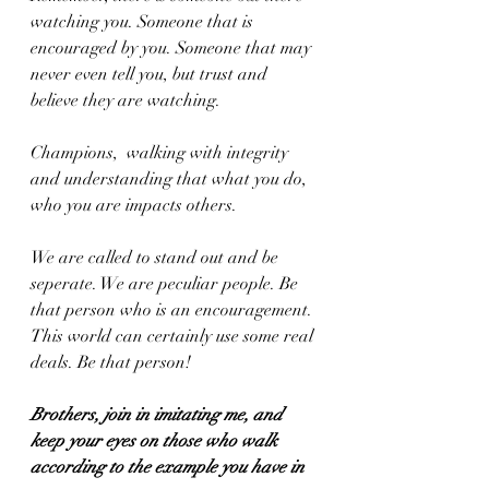
watching you. Someone that is 
encouraged by you. Someone that may 
never even tell you, but trust and 
believe they are watching. 
Champions,  walking with integrity 
and understanding that what you do, 
who you are impacts others. 
We are called to stand out and be 
seperate. We are peculiar people. Be 
that person who is an encouragement. 
This world can certainly use some real 
deals. Be that person!
Brothers, join in imitating me, and 
keep your eyes on those who walk 
according to the example you have in 